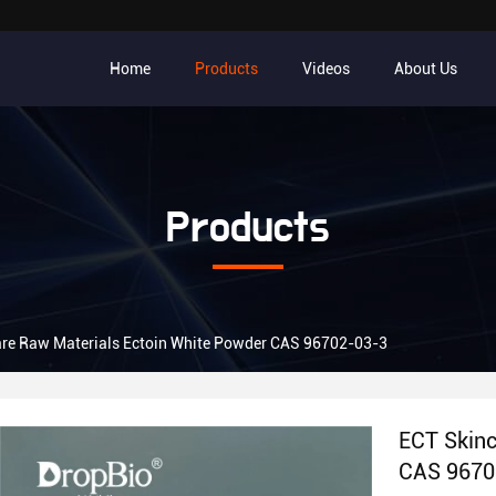
Home
Products
Videos
About Us
Products
re Raw Materials Ectoin White Powder CAS 96702-03-3
ECT Skinc
CAS 9670