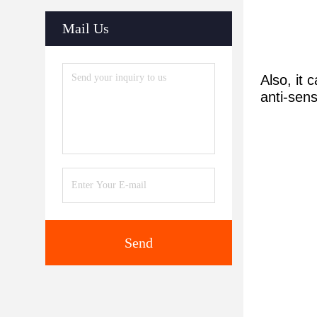
Mail Us
Also, it
anti-sens
Send