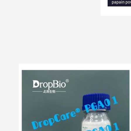
papain po