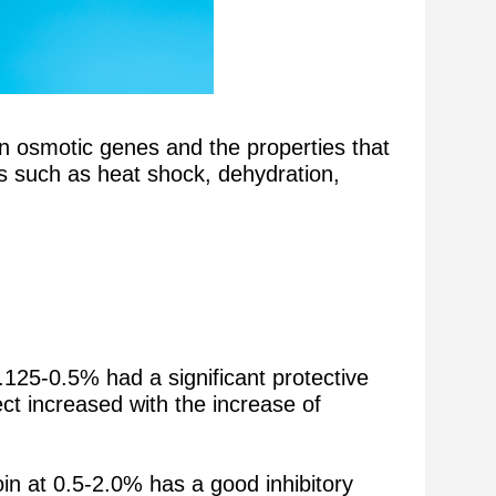
ain osmotic genes and the properties that
ss such as heat shock, dehydration,
.125-0.5% had a significant protective
ct increased with the increase of
in at 0.5-2.0% has a good inhibitory