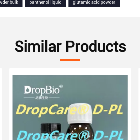
wder bulk
panthenol liquid
glutamic acid powder
Similar Products