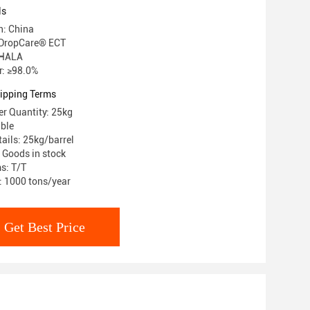
ls
n: China
DropCare® ECT
: HALA
: ≥98.0%
ipping Terms
r Quantity: 25kg
able
ails: 25kg/barrel
: Goods in stock
s: T/T
y: 1000 tons/year
Get Best Price