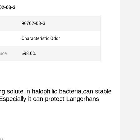
02-03-3
96702-03-3
Characteristic Odor
nce:
≥98.0%
olute in halophilic bacteria,can stable
Especially it can protect Langerhans