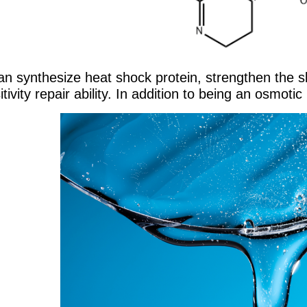
 can synthesize heat shock protein, strengthen the 
itivity repair ability. In addition to being an osmot