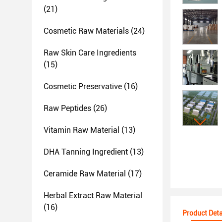
(21)
Cosmetic Raw Materials
(24)
Raw Skin Care Ingredients
(15)
Cosmetic Preservative
(16)
Raw Peptides
(26)
Vitamin Raw Material
(13)
DHA Tanning Ingredient
(13)
Ceramide Raw Material
(17)
Herbal Extract Raw Material
(16)
Product Deta