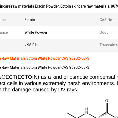
incare raw materials Ectoin Powder
,
Ectoin skincare raw materials
,
967
ame:
Ectoin
CAS No.:
ance:
White Powder
Odour:
≥ 98.0%
Transmitta
e Raw Materials Ectoin White Powder CAS 96702-03-3
e Raw Materials Ectoin White Powder CAS 96702-03-3
®ECT(ECTOIN) as a kind of osmotie compensating s
ect cells in various extremely harsh environments. 
om the damage caused by UV rays.