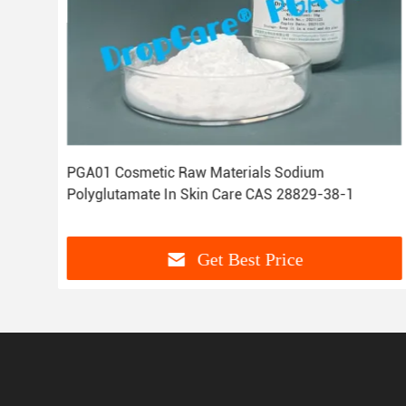
 NA
PGA01 Cosmetic Raw Materials Sodium
Polyglutamate In Skin Care CAS 28829-38-1
Get Best Price