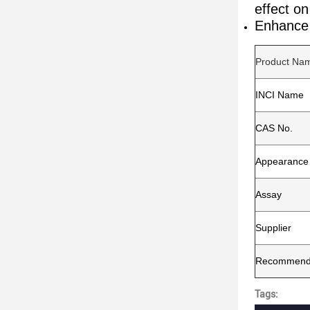
effect o
Enhance 
Product Na
INCI Name
CAS No.
Appearance
Assay
Supplier
Recommende
Tags: