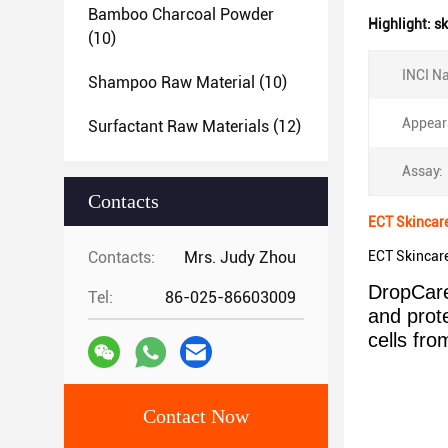
Bamboo Charcoal Powder
Highlight:
sk
(10)
INCI N
Shampoo Raw Material
(10)
Appear
Surfactant Raw Materials
(12)
Assay:
Contacts
ECT Skincar
Contacts:
Mrs. Judy Zhou
ECT Skincar
DropCare
Tel:
86-025-86603009
and prot
cells fr
Contact Now