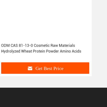
ODM CAS 81-13-0 Cosmetic Raw Materials
OEM
Hydrolyzed Wheat Protein Powder Amino Acids
99-
Get Best Price