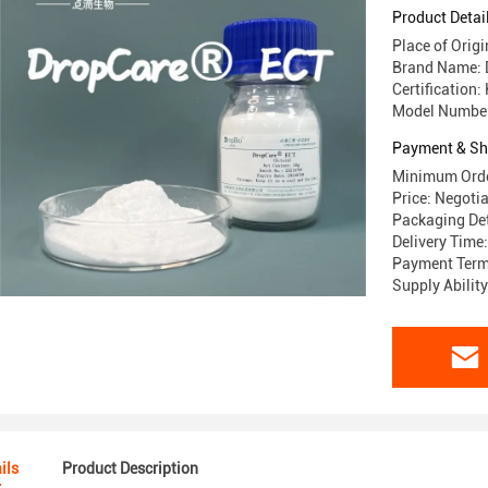
Product Detai
Place of Origi
Brand Name: 
Certification
Model Number
Payment & Sh
Minimum Orde
Price: Negoti
Packaging Det
Delivery Time
Payment Term
Supply Abilit
ils
Product Description