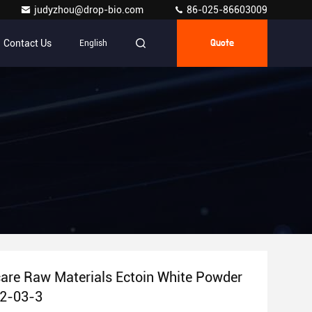
judyzhou@drop-bio.com
86-025-86603009
Contact Us
English
Quote
are Raw Materials Ectoin White Powder
2-03-3