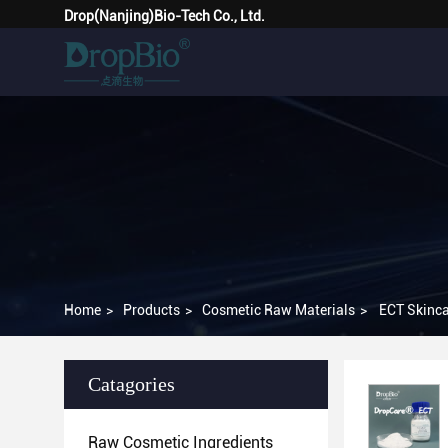
Drop(Nanjing)Bio-Tech Co., Ltd.
Home
>
Products
>
Cosmetic Raw Materials
>
ECT Skinca
Catagories
Raw Cosmetic Ingredients