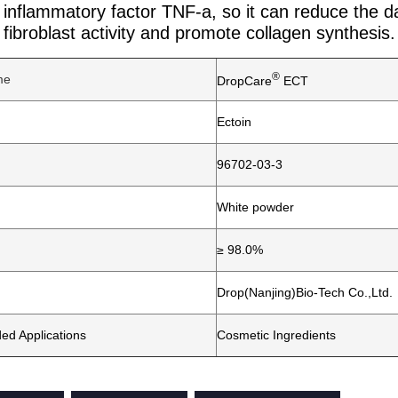
n inflammatory factor TNF-a, so it can reduce the d
fibroblast activity and promote collagen synthesis.
®
me
DropCare
ECT
Ectoin
96702-03-3
White powder
≥ 98.0%
Drop(Nanjing)Bio-Tech Co.,Ltd.
d Applications
Cosmetic Ingredients