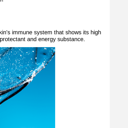
skin's immune system that shows its high
ic protectant and energy substance.