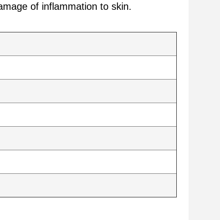
amage of inflammation to skin.