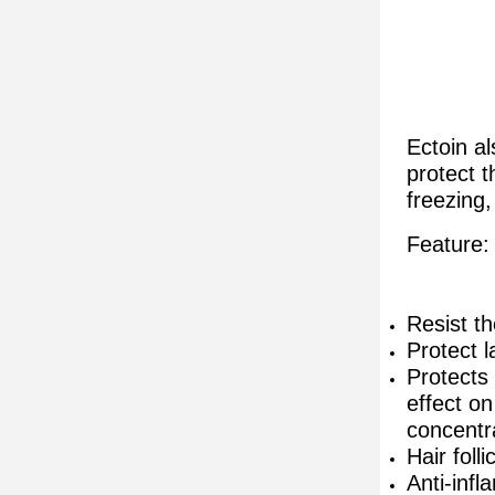
Ectoin al
protect t
freezing,
Feature:
Resist th
Protect 
Protects
effect o
concentr
Hair foll
Anti-inf