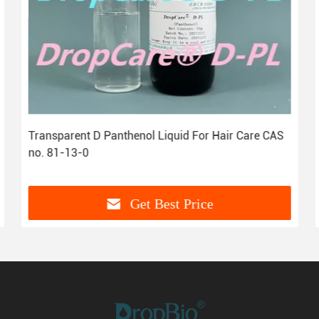
Transparent D Panthenol Liquid For Hair Care CAS
no. 81-13-0
Get Best Price