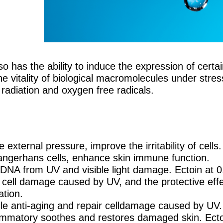
so has the ability to induce the expression of cert
he vitality of biological macromolecules under stre
 radiation and oxygen free radicals.
e external pressure, improve the irritability of cells.
langerhans cells, enhance skin immune function.
 DNA from UV and visible light damage. Ectoin at 0
n cell damage caused by UV, and the protective effe
ation.
icle anti-aging and repair celldamage caused by UV.
lammatory soothes and restores damaged skin. Ecto