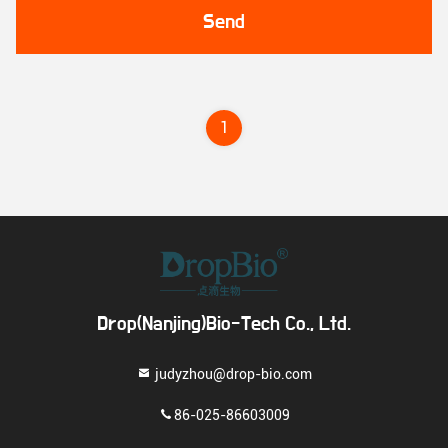
Send
1
Drop(Nanjing)Bio-Tech Co., Ltd.
judyzhou@drop-bio.com
86-025-86603009