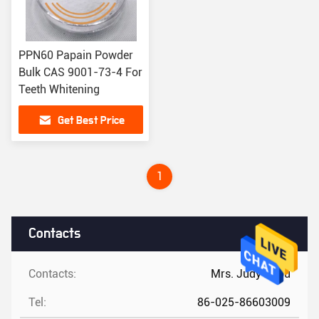
PPN60 Papain Powder
Bulk CAS 9001-73-4 For
Teeth Whitening
Get Best Price
1
Contacts
Contacts:
Mrs. Judy Zhou
Tel:
86-025-86603009