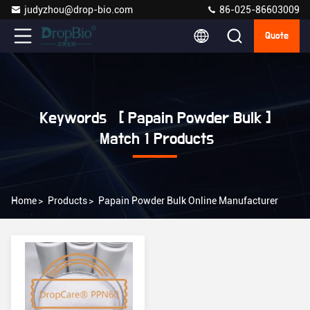
judyzhou@drop-bio.com
86-025-86603009
Quote
Keywords [ Papain Powder Bulk ]
Match 1 Products
Home
>
Products
>
Papain Powder Bulk Online Manufacturer