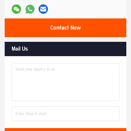
Contact Now
Mail Us