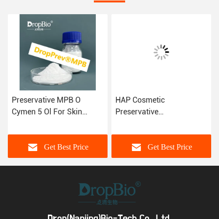
Preservative MPB O
HAP Cosmetic
Cymen 5 Ol For Skin
Preservative
Transparent Granules
Hydroxyacetophenone
CAS 3228-02-2
Cas 99-93-4 Antibacteria
Get Best Price
Get Best Price
Drop(Nanjing)Bio-Tech Co., Ltd.