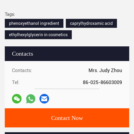
Tags:
phenoxyethanol ingredient
caprylhydroxamic acid
ethylhexylglycerin in cosmetics
Contacts
Contacts:
Mrs. Judy Zhou
Tel:
86-025-86603009
Contact Now