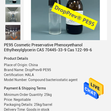
PE95 Cosmetic Preservative Phenoxyethanol
Ethylhexylglycerin CAS 70445-33-9 Cas 122-99-6
Product Details
Place of Origin: China
Brand Name: DropPrev® PE95
Certification: HALA
Model Number: Compound bacteriostatic agent
Payment & Shipping Terms
Minimum Order Quantity: 25kg
Price: Negotiable
Packaging Details: 25kg/barrel
Delivery Time: Goods in stock