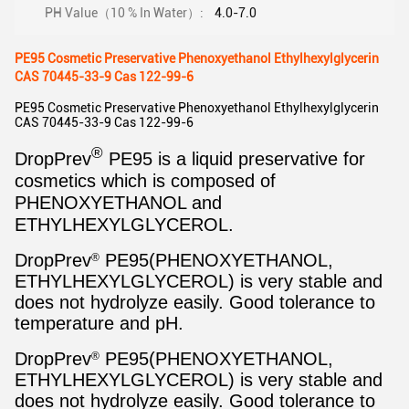
PH Value（10 % In Water）:
4.0-7.0
PE95 Cosmetic Preservative Phenoxyethanol Ethylhexylglycerin
CAS 70445-33-9 Cas 122-99-6
PE95 Cosmetic Preservative Phenoxyethanol Ethylhexylglycerin
CAS 70445-33-9 Cas 122-99-6
®
DropPrev
PE95 is a liquid preservative for
cosmetics which is composed of
PHENOXYETHANOL and
ETHYLHEXYLGLYCEROL.
DropPrev
PE95(PHENOXYETHANOL,
®
ETHYLHEXYLGLYCEROL) is very stable and
does not hydrolyze easily. Good tolerance to
temperature and pH.
DropPrev
PE95(PHENOXYETHANOL,
®
ETHYLHEXYLGLYCEROL) is very stable and
does not hydrolyze easily. Good tolerance to