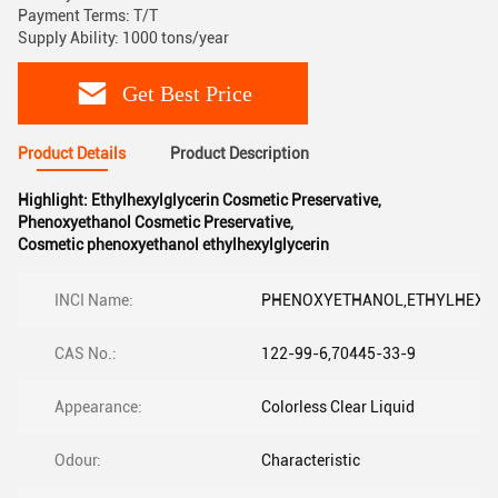
Payment Terms: T/T
Supply Ability: 1000 tons/year
Get Best Price
Product Details
Product Description
Highlight:
Ethylhexylglycerin Cosmetic Preservative
,
Phenoxyethanol Cosmetic Preservative
,
Cosmetic phenoxyethanol ethylhexylglycerin
INCI Name:
PHENOXYETHANOL,ETHYLHEXY
CAS No.:
122-99-6,70445-33-9
Appearance:
Colorless Clear Liquid
Odour:
Characteristic