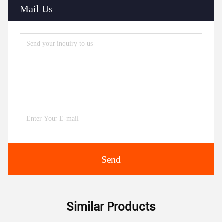
Mail Us
Send
Similar Products