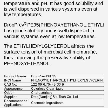
temperature and pH. It has good solubility and
is well dispersed in various systems even at
low temperatures.
®
DropPrev
PE95(PHENOXYETHANOL,ETHYLH
has good solubility and is well dispersed in
various systems even at low temperatures.
The ETHYLHEXYLGLYCEROL affects the
surface tension of microbial cell membrane,
thus improving the preservative ability of
PHENOXYETHANOL.
Product
Name
DropPrev®PE95
INCI Name
PHENOXYETHANOL,ETHYLHEXYLGLYCERIN
CAS No.
122-99-6,70445-33-9
Appearance
Colorless Clear liquid
Odour
Characteristic
Supplier
Drop(Nanjing)Bio-Tech Co.,Ltd.
Recommended
Cosmetic Ingredients
Applications