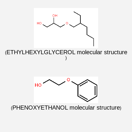
ETHYLHEXYLGLYCEROL mole
cular structure
(
)
PHENOXYETHANOL molecular structure
(
)