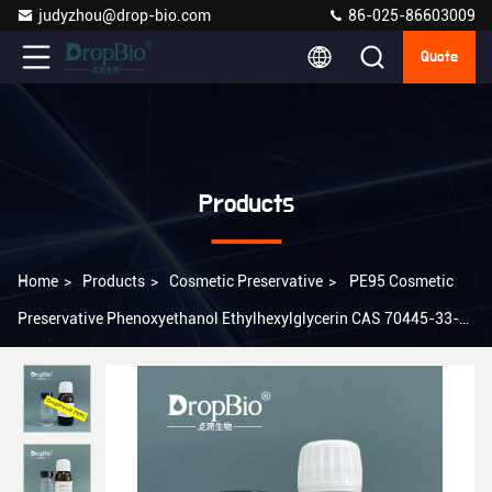
judyzhou@drop-bio.com
86-025-86603009
Quote
Products
Home
>
Products
>
Cosmetic Preservative
>
PE95 Cosmetic
Preservative Phenoxyethanol Ethylhexylglycerin CAS 70445-33-9
Cas 122-99-6