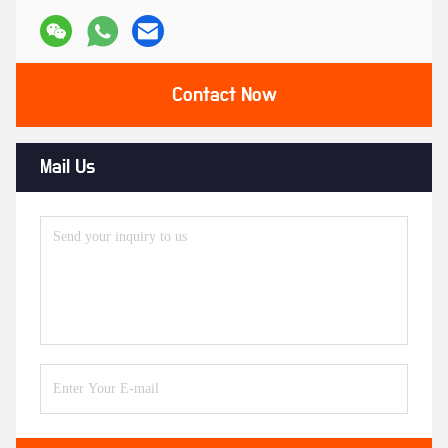
Contact Now
Mail Us