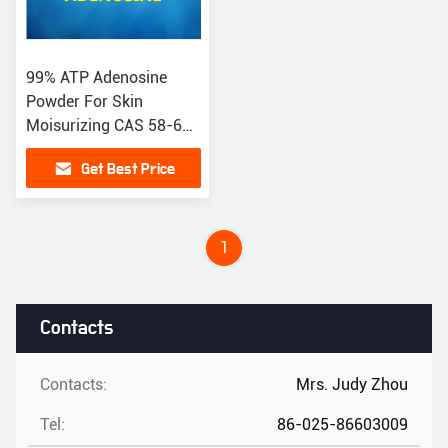
99% ATP Adenosine
Powder For Skin
Moisurizing CAS 58-61-
7 EC NO.200-389-9
Get Best Price
1
Contacts
Contacts:
Mrs. Judy Zhou
Tel:
86-025-86603009