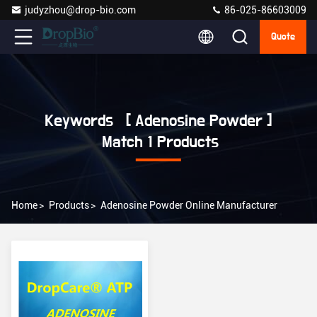
judyzhou@drop-bio.com
86-025-86603009
Quote
Keywords [ Adenosine Powder ]
Match 1 Products
Home
>
Products
>
Adenosine Powder Online Manufacturer