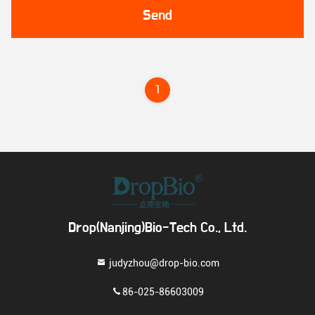
Send
1
Drop(Nanjing)Bio-Tech Co., Ltd.
judyzhou@drop-bio.com
86-025-86603009